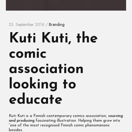
23. September 2016 /
Branding
Kuti Kuti, the
comic
association
looking to
educate
Kuti Kuti is a Finnish contemporary comics association,
sourcing
and producing
fascinating illustration. Helping them grow into
“one of the most recognised Finnish comic phenomenons
besides.