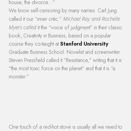
house, the divorce…”
We know self-censoring by many names. Carl Jung
called it our “inner critic.”
Michael Ray and Rochelle
Myers called
it the “voice of judgment” in their classic
book, Creativity in Business, based on a popular
course they co-taught at
Stanford University
Graduate Business School. Novelist and screenwriter
Steven Pressfield called it “Resistance,” writing that it is
“the most toxic force on the planet” and that it is “a
monster.”
One touch of a red-hot stove is usually all we need to