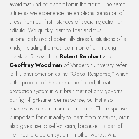
avoid that kind of discomfort in the future. The same
is true as we experience the emotional sensation of
stress from our first instances of social rejection or
ridicule. We quickly learn to fear and thus
automatically avoid potentially stressful situations of all
kinds, including the most common of all: making
mistakes. Researchers
Robert Reinhart
and
Geoffrey Woodman
of Vanderbilt University refer
to this phenomenon as the “Oops! Response,” which
is the product of the adrenaline-fueled, threat-
protection system in our brain that not only governs
our fight-flight-surrender response, but that also
enables us to learn from our mistakes. This response
is important for our ability to learn from mistakes, but it
also gives rise to self-criticism, because it is part of
the threat-protection system. In other words, what