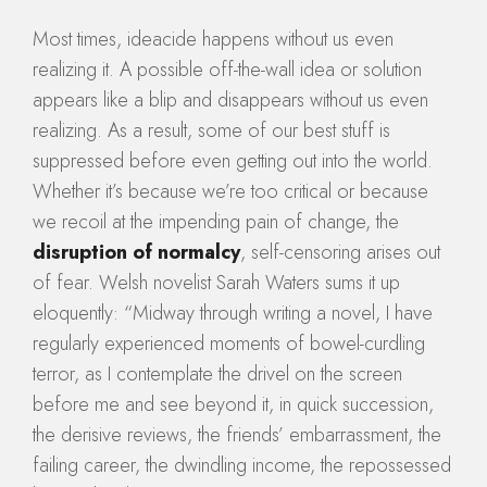
Most times, ideacide happens without us even
realizing it. A possible off-the-wall idea or solution
appears like a blip and disappears without us even
realizing. As a result, some of our best stuff is
suppressed before even getting out into the world.
Whether it’s because we’re too critical or because
we recoil at the impending pain of change, the
disruption of normalcy
, self-censoring arises out
of fear. Welsh novelist Sarah Waters sums it up
eloquently: “Midway through writing a novel, I have
regularly experienced moments of bowel-curdling
terror, as I contemplate the drivel on the screen
before me and see beyond it, in quick succession,
the derisive reviews, the friends’ embarrassment, the
failing career, the dwindling income, the repossessed