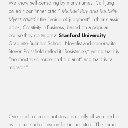
We know self-censoring by many names. Carl Jung
called it our “inner critic.”
Michael Ray and Rochelle
Myers called
it the “voice of judgment” in their classic
book, Creativity in Business, based on a popular
course they co-taught at
Stanford University
Graduate Business School. Novelist and screenwriter
Steven Pressfield called it “Resistance,” writing that it is
“the most toxic force on the planet” and that it is “a
monster.”
One touch of a red-hot stove is usually all we need to
avoid that kind of discomfort in the future. The same