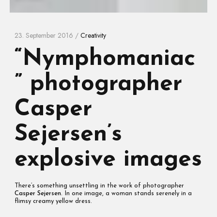
23. September 2016 /
Creativity
“Nymphomaniac
” photographer
Casper
Sejersen’s
explosive images
There’s something unsettling in the work of photographer
Casper Sejersen
. In one image, a woman stands serenely in a
flimsy creamy yellow dress.