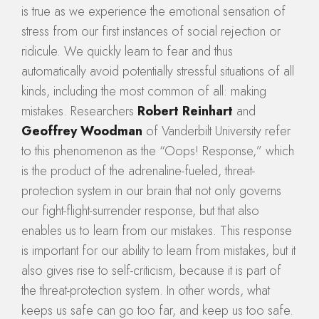
is true as we experience the emotional sensation of
stress from our first instances of social rejection or
ridicule. We quickly learn to fear and thus
automatically avoid potentially stressful situations of all
kinds, including the most common of all: making
mistakes. Researchers
Robert Reinhart
and
Geoffrey Woodman
of Vanderbilt University refer
to this phenomenon as the “Oops! Response,” which
is the product of the adrenaline-fueled, threat-
protection system in our brain that not only governs
our fight-flight-surrender response, but that also
enables us to learn from our mistakes. This response
is important for our ability to learn from mistakes, but it
also gives rise to self-criticism, because it is part of
the threat-protection system. In other words, what
keeps us safe can go too far, and keep us too safe.