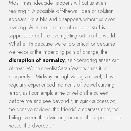
Most times, ideacide happens without us even
realizing it. A possible off-the-wall idea or solution
appears like a blip and disappears without us even
realizing. As a result, some of our best stuff is
suppressed before even getting out into the world.
Whether it’s because we’re too critical or because
we recoil at the impending pain of change, the
disruption of normalcy
, self-censoring arises out
of fear. Welsh novelist Sarah Waters sums it up
eloquently: “Midway through writing a novel, I have
regularly experienced moments of bowel-curdling
terror, as I contemplate the drivel on the screen
before me and see beyond it, in quick succession,
the derisive reviews, the friends’ embarrassment, the
failing career, the dwindling income, the repossessed
house, the divorce…”