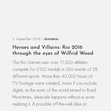
2. September 2016 /
Animation
Heroes and Villains: Rio 2016
through the eyes of Wilfrid Wood
The Rio Games saw over 11,000 athletes
compete for 2102 medals in 306 events of 28
different sports. More than 40,000 hours of
TV footage were created, more if you include
digital, as the eyes of the world turned to Brazil.
Most times, ideacide happens without us even
realizing it. A possible off-the-wall idea or…