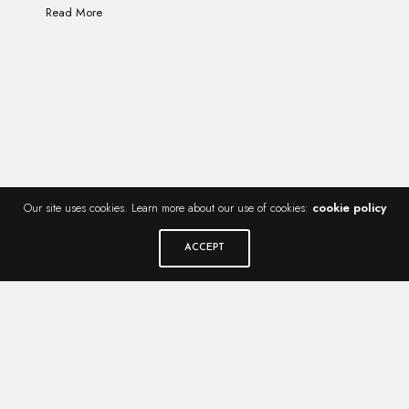
Read More
Our site uses cookies. Learn more about our use of cookies:
cookie policy
ACCEPT