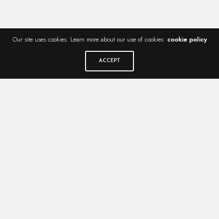
Our site uses cookies. Learn more about our use of cookies:
cookie policy
ACCEPT