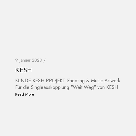
9. Januar 2020 /
KESH
KUNDE KESH PROJEKT Shooting & Music Artwork
Für die Singleauskopplung "Weit Weg" von KESH
Read More